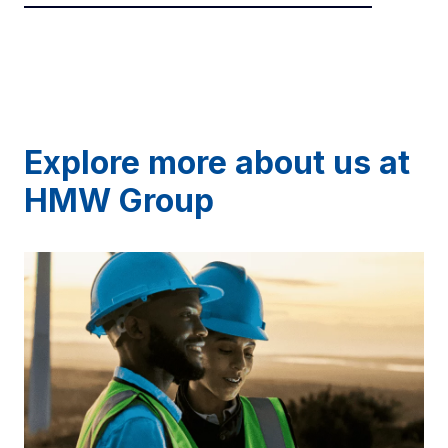
Explore more about us at
HMW Group