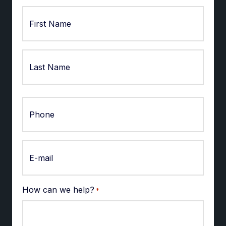
First
Last
How can we help?
*