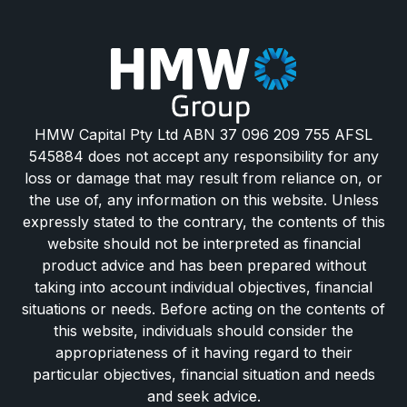
HMW Capital Pty Ltd ABN 37 096 209 755 AFSL
545884 does not accept any responsibility for any
loss or damage that may result from reliance on, or
the use of, any information on this website. Unless
expressly stated to the contrary, the contents of this
website should not be interpreted as financial
product advice and has been prepared without
taking into account individual objectives, financial
situations or needs. Before acting on the contents of
this website, individuals should consider the
appropriateness of it having regard to their
particular objectives, financial situation and needs
and seek advice.