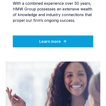
With a combined experience over 50 years,
HMW Group possesses an extensive wealth
of knowledge and industry connections that
propel our firm’s ongoing success.
Learn more