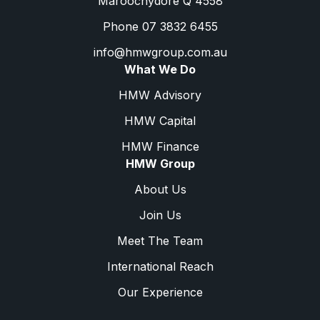
Maroochydore Q 4558
Phone 07 3832 6455
info@hmwgroup.com.au
What We Do
HMW Advisory
HMW Capital
HMW Finance
HMW Group
About Us
Join Us
Meet The Team
International Reach
Our Experience