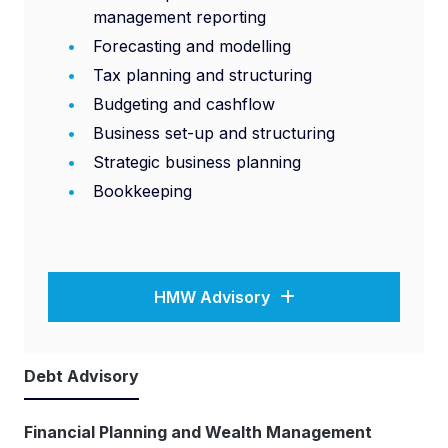
management reporting
Forecasting and modelling
Tax planning and structuring
Budgeting and cashflow
Business set-up and structuring
Strategic business planning
Bookkeeping
HMW Advisory
Debt Advisory
Financial Planning and Wealth Management