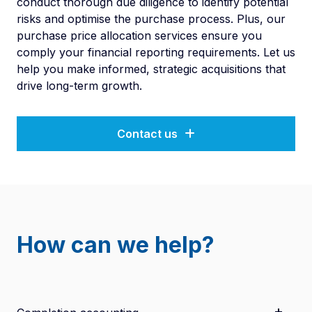
conduct thorough due diligence to identify potential
risks and optimise the purchase process. Plus, our
purchase price allocation services ensure you
comply your financial reporting requirements. Let us
help you make informed, strategic acquisitions that
drive long-term growth.
Contact us
How can we help?