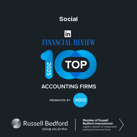
Social