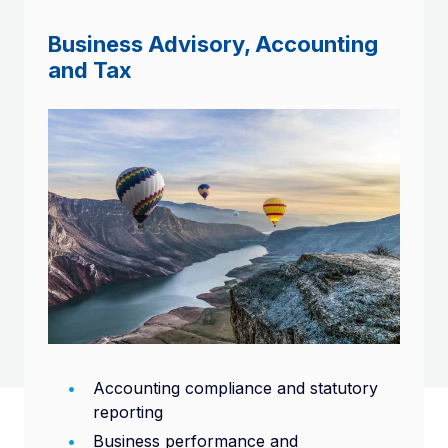
Business Advisory, Accounting
and Tax
Accounting compliance and statutory
reporting
Business performance and