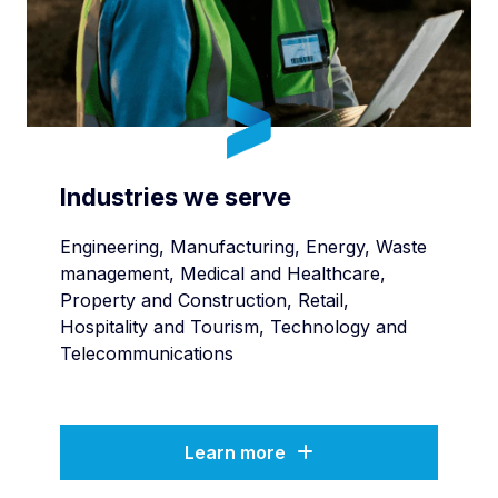
Industries we serve
Engineering, Manufacturing, Energy, Waste
management, Medical and Healthcare,
Property and Construction, Retail,
Hospitality and Tourism, Technology and
Telecommunications
Learn more