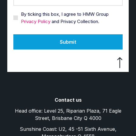
By ticking this box, I agree to HMW Group
Privacy Policy
and Privacy Collection.
Submit
Contact us
Head office: Level 25, Riparian Plaza, 71 Eagle
Street, Brisbane City Q 4000
Sunshine Coast: U2, 45 -51 Sixth Avenue,