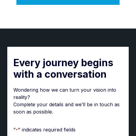
Every journey begins
with a conversation
Wondering how we can turn your vision into
reality?
Complete your details and we’ll be in touch as
soon as possible.
"
" indicates required fields
*