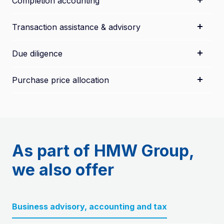
Completion accounting
Transaction assistance & advisory
Due diligence
Purchase price allocation
As part of HMW Group,
we also offer
Business advisory, accounting and tax