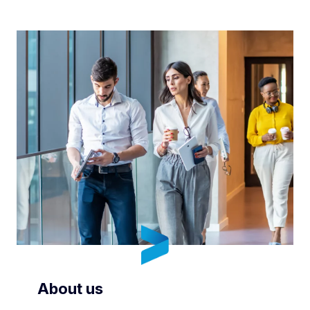
About us