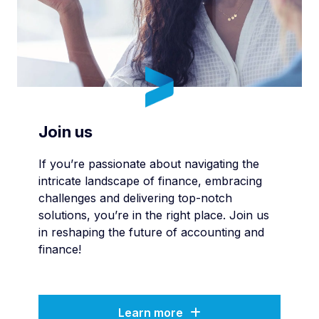
Join us
If you’re passionate about navigating the
intricate landscape of finance, embracing
challenges and delivering top-notch
solutions, you’re in the right place. Join us
in reshaping the future of accounting and
finance!
Learn more