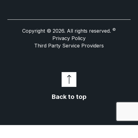
©
Copyright © 2026. All rights reserved.
Privacy Policy
Third Party Service Providers
Back to top