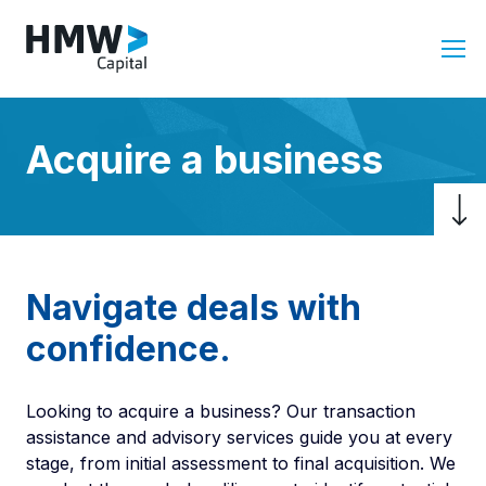
Acquire a business
Navigate deals with
confidence.
Looking to acquire a business? Our transaction
assistance and advisory services guide you at every
stage, from initial assessment to final acquisition. We