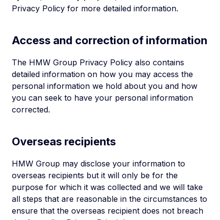
Privacy Policy for more detailed information.
Access and correction of information
The HMW Group Privacy Policy also contains
detailed information on how you may access the
personal information we hold about you and how
you can seek to have your personal information
corrected.
Overseas recipients
HMW Group may disclose your information to
overseas recipients but it will only be for the
purpose for which it was collected and we will take
all steps that are reasonable in the circumstances to
ensure that the overseas recipient does not breach