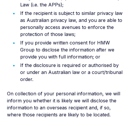
Law (i.e. the APPs);
If the recipient is subject to similar privacy law
as Australian privacy law, and you are able to
personally access avenues to enforce the
protection of those laws;
If you provide written consent for HMW
Group to disclose the information after we
provide you with full information; or
If the disclosure is required or authorised by
or under an Australian law or a court/tribunal
order.
On collection of your personal information, we will
inform you whether it is likely we will disclose the
information to an overseas recipient and, if so,
where those recipients are likely to be located.