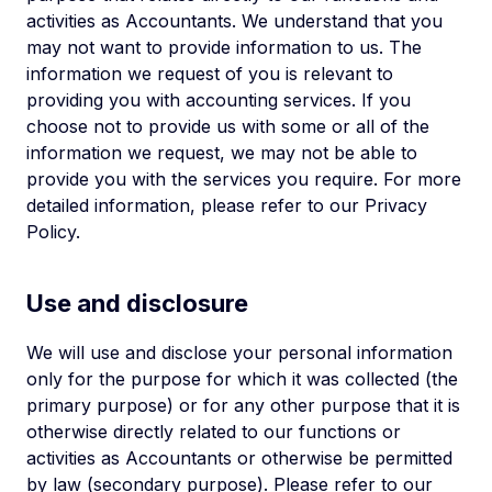
activities as Accountants. We understand that you
may not want to provide information to us. The
information we request of you is relevant to
providing you with accounting services. If you
choose not to provide us with some or all of the
information we request, we may not be able to
provide you with the services you require. For more
detailed information, please refer to our Privacy
Policy.
Use and disclosure
We will use and disclose your personal information
only for the purpose for which it was collected (the
primary purpose) or for any other purpose that it is
otherwise directly related to our functions or
activities as Accountants or otherwise be permitted
by law (secondary purpose). Please refer to our