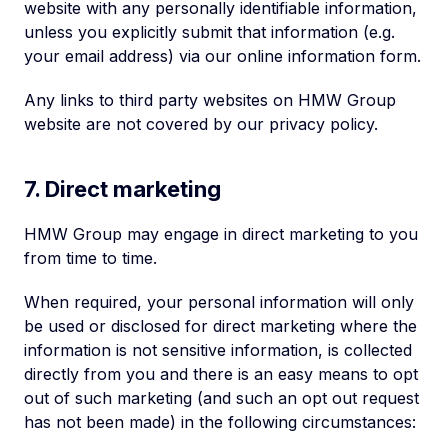
website with any personally identifiable information,
unless you explicitly submit that information (e.g.
your email address) via our online information form.
Any links to third party websites on HMW Group
website are not covered by our privacy policy.
7. Direct marketing
HMW Group may engage in direct marketing to you
from time to time.
When required, your personal information will only
be used or disclosed for direct marketing where the
information is not sensitive information, is collected
directly from you and there is an easy means to opt
out of such marketing (and such an opt out request
has not been made) in the following circumstances: