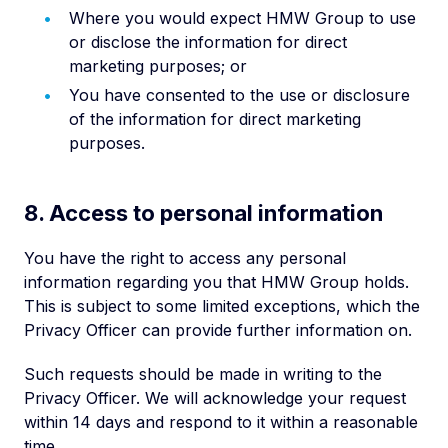
Where you would expect HMW Group to use
or disclose the information for direct
marketing purposes; or
You have consented to the use or disclosure
of the information for direct marketing
purposes.
8. Access to personal information
You have the right to access any personal
information regarding you that HMW Group holds.
This is subject to some limited exceptions, which the
Privacy Officer can provide further information on.
Such requests should be made in writing to the
Privacy Officer. We will acknowledge your request
within 14 days and respond to it within a reasonable
time.