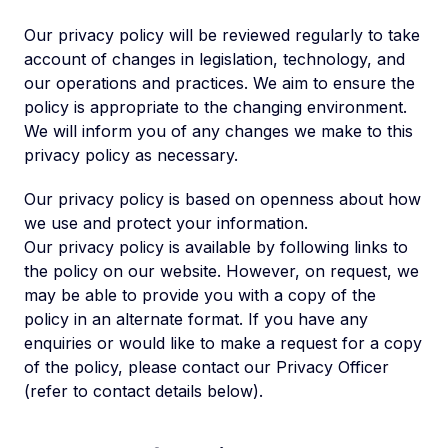
Our privacy policy will be reviewed regularly to take
account of changes in legislation, technology, and
our operations and practices. We aim to ensure the
policy is appropriate to the changing environment.
We will inform you of any changes we make to this
privacy policy as necessary.
Our privacy policy is based on openness about how
we use and protect your information.
Our privacy policy is available by following links to
the policy on our website. However, on request, we
may be able to provide you with a copy of the
policy in an alternate format. If you have any
enquiries or would like to make a request for a copy
of the policy, please contact our Privacy Officer
(refer to contact details below).