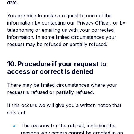
date.
You are able to make a request to correct the
information by contacting our Privacy Officer, or by
telephoning or emailing us with your corrected
information. In some limited circumstances your
request may be refused or partially refused.
10. Procedure if your request to
access or correct is denied
There may be limited circumstances where your
request is refused or partially refused.
If this occurs we will give you a written notice that
sets out:
The reasons for the refusal, including the
reasons why access cannot be granted in an