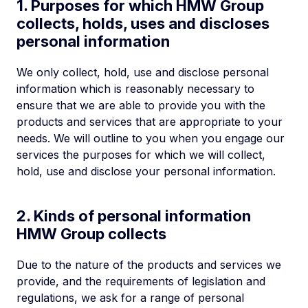
1. Purposes for which HMW Group
collects, holds, uses and discloses
personal information
We only collect, hold, use and disclose personal
information which is reasonably necessary to
ensure that we are able to provide you with the
products and services that are appropriate to your
needs. We will outline to you when you engage our
services the purposes for which we will collect,
hold, use and disclose your personal information.
2. Kinds of personal information
HMW Group collects
Due to the nature of the products and services we
provide, and the requirements of legislation and
regulations, we ask for a range of personal