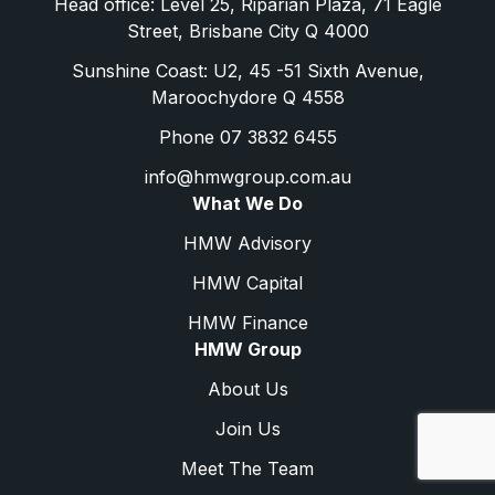
Head office: Level 25, Riparian Plaza, 71 Eagle
Street, Brisbane City Q 4000
Sunshine Coast: U2, 45 -51 Sixth Avenue,
Maroochydore Q 4558
Phone 07 3832 6455
info@hmwgroup.com.au
What We Do
HMW Advisory
HMW Capital
HMW Finance
HMW Group
About Us
Join Us
Meet The Team