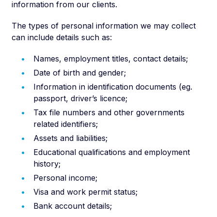
information from our clients.
The types of personal information we may collect
can include details such as:
Names, employment titles, contact details;
Date of birth and gender;
Information in identification documents (eg.
passport, driver’s licence;
Tax file numbers and other governments
related identifiers;
Assets and liabilities;
Educational qualifications and employment
history;
Personal income;
Visa and work permit status;
Bank account details;