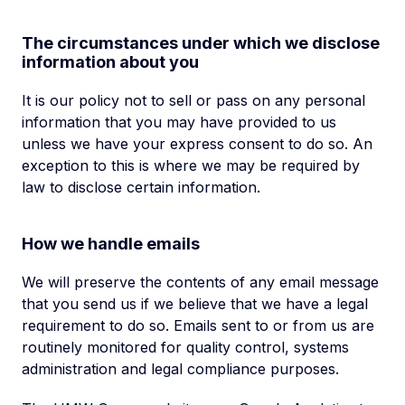
The circumstances under which we disclose
information about you
It is our policy not to sell or pass on any personal
information that you may have provided to us
unless we have your express consent to do so. An
exception to this is where we may be required by
law to disclose certain information.
How we handle emails
We will preserve the contents of any email message
that you send us if we believe that we have a legal
requirement to do so. Emails sent to or from us are
routinely monitored for quality control, systems
administration and legal compliance purposes.