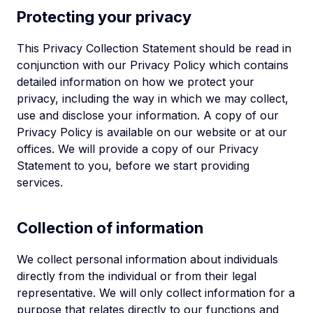
Protecting your privacy
This Privacy Collection Statement should be read in
conjunction with our Privacy Policy which contains
detailed information on how we protect your
privacy, including the way in which we may collect,
use and disclose your information. A copy of our
Privacy Policy is available on our website or at our
offices. We will provide a copy of our Privacy
Statement to you, before we start providing
services.
Collection of information
We collect personal information about individuals
directly from the individual or from their legal
representative. We will only collect information for a
purpose that relates directly to our functions and