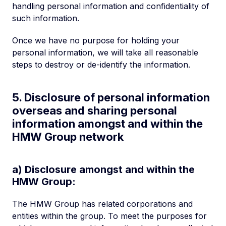
handling personal information and confidentiality of
such information.
Once we have no purpose for holding your
personal information, we will take all reasonable
steps to destroy or de-identify the information.
5. Disclosure of personal information
overseas and sharing personal
information amongst and within the
HMW Group network
a) Disclosure amongst and within the
HMW Group:
The HMW Group has related corporations and
entities within the group. To meet the purposes for