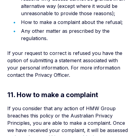
alternative way (except where it would be
unreasonable to provide those reasons);
How to make a complaint about the refusal;
Any other matter as prescribed by the
regulations.
If your request to correct is refused you have the
option of submitting a statement associated with
your personal information. For more information
contact the Privacy Officer.
11. How to make a complaint
If you consider that any action of HMW Group
breaches this policy or the Australian Privacy
Principles, you are able to make a complaint. Once
we have received your complaint, it will be assessed