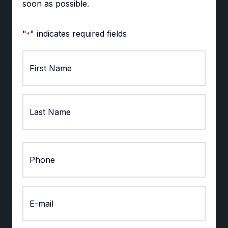
soon as possible.
"
" indicates required fields
*
First
Last