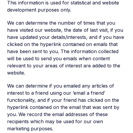
This information is used for statistical and website
development purposes only.
We can determine the number of times that you
have visited our website, the date of last visit, if you
have updated your details/interests, and if you have
clicked on the hyperlink contained on emails that
have been sent to you. The information collected
will be used to send you emails when content
relevant to your areas of interest are added to the
website.
We can determine if you emailed any articles of
interest to a friend using our ’email a friend’
functionality, and if your friend has clicked on the
hyperlink contained on the email that was sent by
you. We record the email addresses of these
recipients which may be used for our own
marketing purposes.