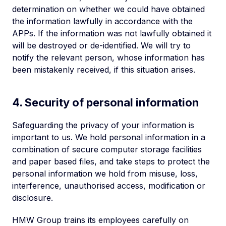
determination on whether we could have obtained
the information lawfully in accordance with the
APPs. If the information was not lawfully obtained it
will be destroyed or de-identified. We will try to
notify the relevant person, whose information has
been mistakenly received, if this situation arises.
4. Security of personal information
Safeguarding the privacy of your information is
important to us. We hold personal information in a
combination of secure computer storage facilities
and paper based files, and take steps to protect the
personal information we hold from misuse, loss,
interference, unauthorised access, modification or
disclosure.
HMW Group trains its employees carefully on