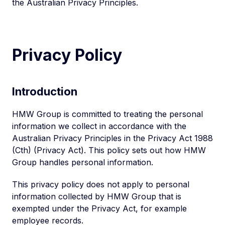
the Australian Privacy Principles.
Privacy Policy
Introduction
HMW Group is committed to treating the personal
information we collect in accordance with the
Australian Privacy Principles in the Privacy Act 1988
(Cth) (Privacy Act). This policy sets out how HMW
Group handles personal information.
This privacy policy does not apply to personal
information collected by HMW Group that is
exempted under the Privacy Act, for example
employee records.