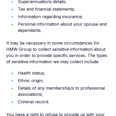
Superannuations details;
Tax and financial statements;
Information regarding insurance;
Personal information about your spouse and
dependants.
It may be necessary in some circumstances for
HMW Group to collect sensitive information about
you in order to provide specific services. The types
of sensitive information we may collect include:
Health status;
Ethnic origin;
Details of any membership/s to professional
associations;
Criminal record.
You have a right to refuse to provide us with your