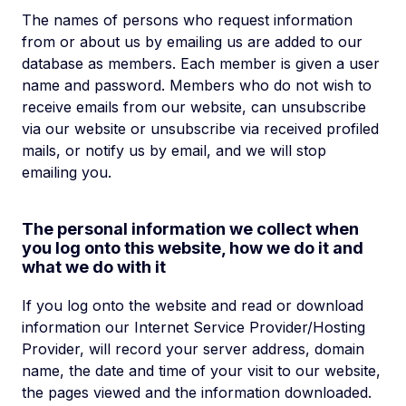
The names of persons who request information
from or about us by emailing us are added to our
database as members. Each member is given a user
name and password. Members who do not wish to
receive emails from our website, can unsubscribe
via our website or unsubscribe via received profiled
mails, or notify us by email, and we will stop
emailing you.
The personal information we collect when
you log onto this website, how we do it and
what we do with it
If you log onto the website and read or download
information our Internet Service Provider/Hosting
Provider, will record your server address, domain
name, the date and time of your visit to our website,
the pages viewed and the information downloaded.