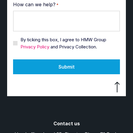
How can we help?
*
By ticking this box, I agree to HMW Group
Privacy Policy
and Privacy Collection.
Submit
Contact us