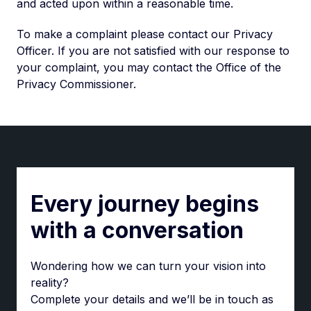
and acted upon within a reasonable time.
To make a complaint please contact our Privacy
Officer. If you are not satisfied with our response to
your complaint, you may contact the Office of the
Privacy Commissioner.
Every journey begins
with a conversation
Wondering how we can turn your vision into
reality?
Complete your details and we’ll be in touch as