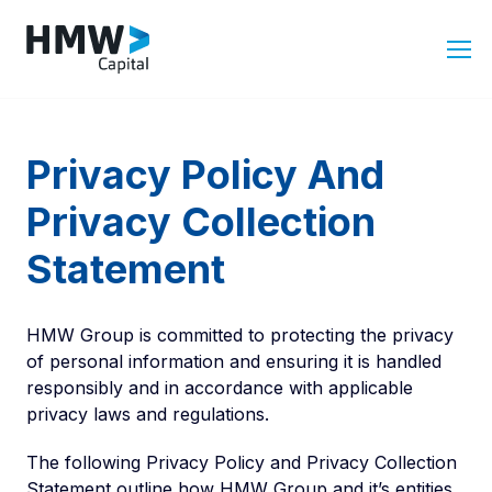
Privacy Policy And
Privacy Collection
Statement
HMW Group is committed to protecting the privacy
of personal information and ensuring it is handled
responsibly and in accordance with applicable
privacy laws and regulations.
The following Privacy Policy and Privacy Collection
Statement outline how HMW Group and it’s entities,