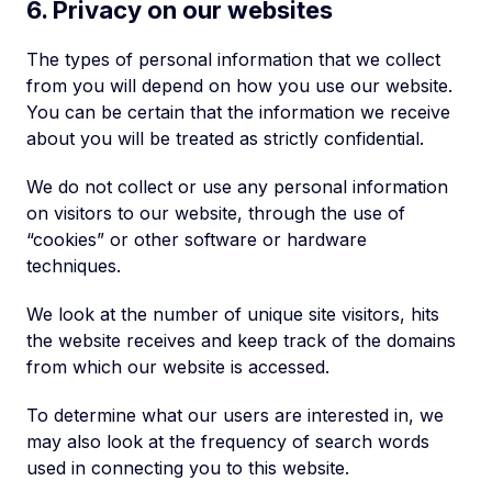
6. Privacy on our websites
The types of personal information that we collect
from you will depend on how you use our website.
You can be certain that the information we receive
about you will be treated as strictly confidential.
We do not collect or use any personal information
on visitors to our website, through the use of
“cookies” or other software or hardware
techniques.
We look at the number of unique site visitors, hits
the website receives and keep track of the domains
from which our website is accessed.
To determine what our users are interested in, we
may also look at the frequency of search words
used in connecting you to this website.