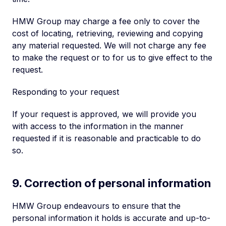
HMW Group may charge a fee only to cover the
cost of locating, retrieving, reviewing and copying
any material requested. We will not charge any fee
to make the request or to for us to give effect to the
request.
Responding to your request
If your request is approved, we will provide you
with access to the information in the manner
requested if it is reasonable and practicable to do
so.
9. Correction of personal information
HMW Group endeavours to ensure that the
personal information it holds is accurate and up-to-