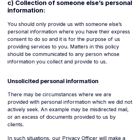
c) Collection of someone else’s personal
information:
You should only provide us with someone else’s
personal information where you have their express
consent to do so and it is for the purpose of us
providing services to you. Matters in this policy
should be communicated to any person whose
information you collect and provide to us.
Unsolicited personal information
There may be circumstances where we are
provided with personal information which we did not
actively seek. An example may be misdirected mail,
or an excess of documents provided to us by
clients.
In such situations, our Privacy Officer will make a