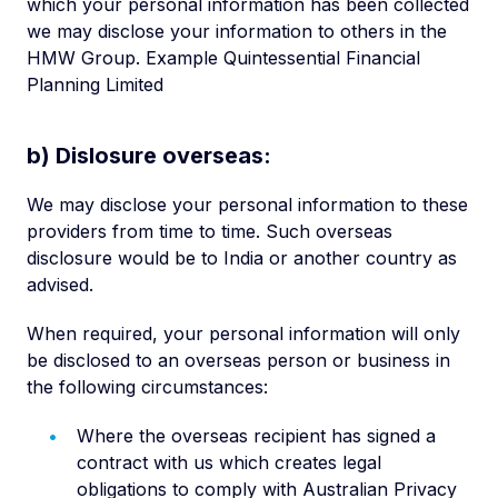
which your personal information has been collected
we may disclose your information to others in the
HMW Group. Example Quintessential Financial
Planning Limited
b) Dislosure overseas:
We may disclose your personal information to these
providers from time to time. Such overseas
disclosure would be to India or another country as
advised.
When required, your personal information will only
be disclosed to an overseas person or business in
the following circumstances:
Where the overseas recipient has signed a
contract with us which creates legal
obligations to comply with Australian Privacy