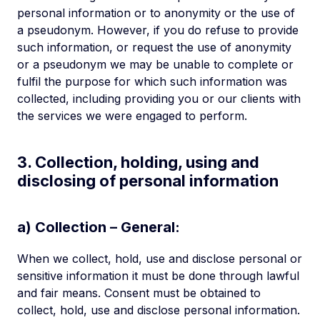
personal information or to anonymity or the use of
a pseudonym. However, if you do refuse to provide
such information, or request the use of anonymity
or a pseudonym we may be unable to complete or
fulfil the purpose for which such information was
collected, including providing you or our clients with
the services we were engaged to perform.
3. Collection, holding, using and
disclosing of personal information
a) Collection – General:
When we collect, hold, use and disclose personal or
sensitive information it must be done through lawful
and fair means. Consent must be obtained to
collect, hold, use and disclose personal information.