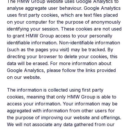
The HMW Group website uses Google Analytics to
analyse aggregate user behaviour. Google Analytics
uses first party cookies, which are text files placed
on your computer for the purpose of anonymously
identifying your session. These cookies are not used
to grant HMW Group access to your personally
identifiable information. Non-identifiable information
(such as the pages you visit) may be tracked. By
directing your browser to delete your cookies, this
data will be erased. For more information about
Google Analytics, please follow the links provided
on our website.
The information is collected using first party
cookies, meaning that only HMW Group is able to
access your information. Your information may be
aggregated with information from other users for
the purpose of improving our website and offerings.
We will not associate any data gathered from our