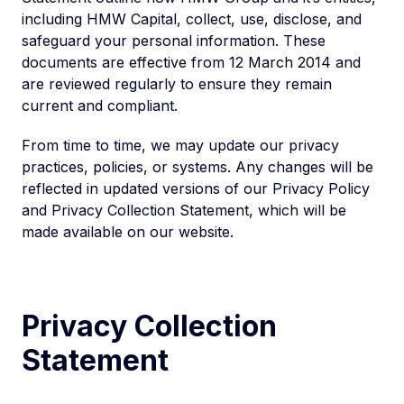
including HMW Capital, collect, use, disclose, and
safeguard your personal information. These
documents are effective from 12 March 2014 and
are reviewed regularly to ensure they remain
current and compliant.
From time to time, we may update our privacy
practices, policies, or systems. Any changes will be
reflected in updated versions of our Privacy Policy
and Privacy Collection Statement, which will be
made available on our website.
Privacy Collection
Statement