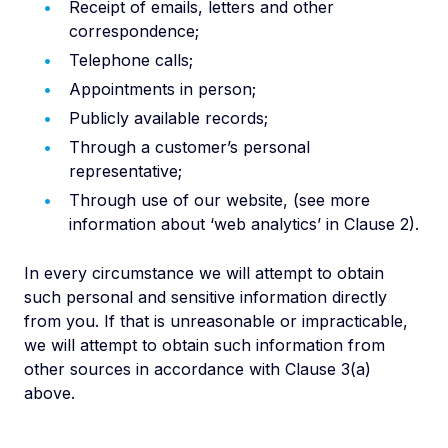
Receipt of emails, letters and other
correspondence;
Telephone calls;
Appointments in person;
Publicly available records;
Through a customer’s personal
representative;
Through use of our website, (see more
information about ‘web analytics’ in Clause 2).
In every circumstance we will attempt to obtain
such personal and sensitive information directly
from you. If that is unreasonable or impracticable,
we will attempt to obtain such information from
other sources in accordance with Clause 3(a)
above.