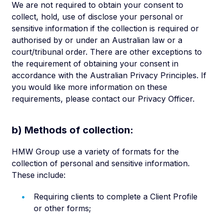
We are not required to obtain your consent to
collect, hold, use of disclose your personal or
sensitive information if the collection is required or
authorised by or under an Australian law or a
court/tribunal order. There are other exceptions to
the requirement of obtaining your consent in
accordance with the Australian Privacy Principles. If
you would like more information on these
requirements, please contact our Privacy Officer.
b) Methods of collection:
HMW Group use a variety of formats for the
collection of personal and sensitive information.
These include:
Requiring clients to complete a Client Profile
or other forms;