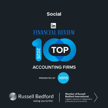
Social