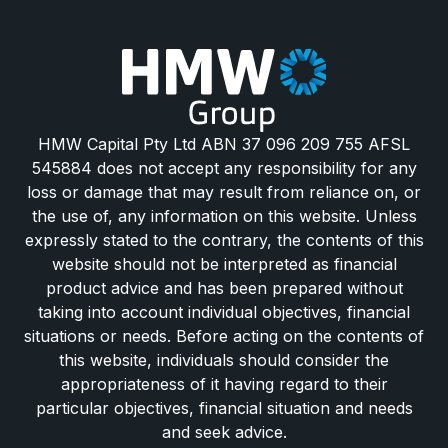
HMW Capital Pty Ltd ABN 37 096 209 755 AFSL
545884 does not accept any responsibility for any
loss or damage that may result from reliance on, or
the use of, any information on this website. Unless
expressly stated to the contrary, the contents of this
website should not be interpreted as financial
product advice and has been prepared without
taking into account individual objectives, financial
situations or needs. Before acting on the contents of
this website, individuals should consider the
appropriateness of it having regard to their
particular objectives, financial situation and needs
and seek advice.