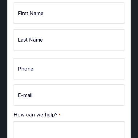
First
Last
How can we help?
*