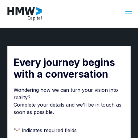
Every journey begins
with a conversation
Wondering how we can turn your vision into
reality?
Complete your details and we’ll be in touch as
soon as possible.
"
" indicates required fields
*