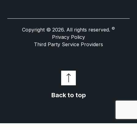
©
Copyright © 2026. All rights reserved.
Privacy Policy
Third Party Service Providers
Back to top