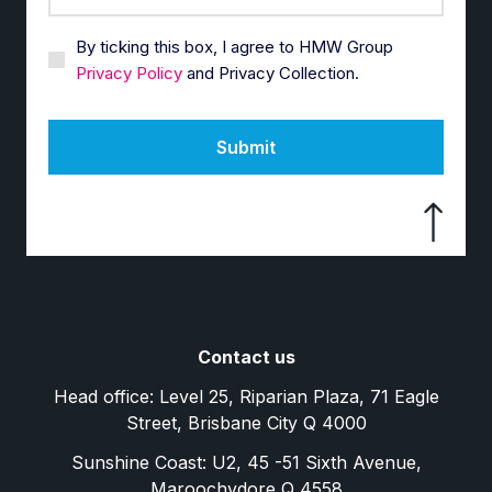
By ticking this box, I agree to HMW Group
Privacy Policy
and Privacy Collection.
Submit
Contact us
Head office: Level 25, Riparian Plaza, 71 Eagle
Street, Brisbane City Q 4000
Sunshine Coast: U2, 45 -51 Sixth Avenue,
Maroochydore Q 4558