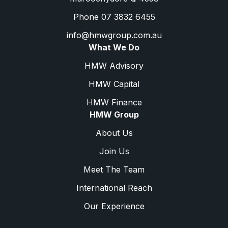
Phone 07 3832 6455
info@hmwgroup.com.au
What We Do
HMW Advisory
HMW Capital
HMW Finance
HMW Group
About Us
Join Us
Meet The Team
International Reach
Our Experience